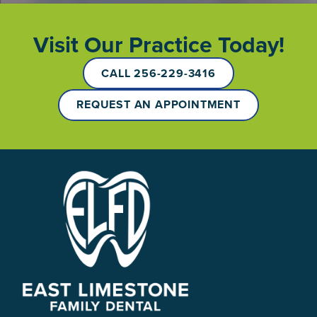
Visit Our Practice Today!
CALL 256-229-3416
REQUEST AN APPOINTMENT