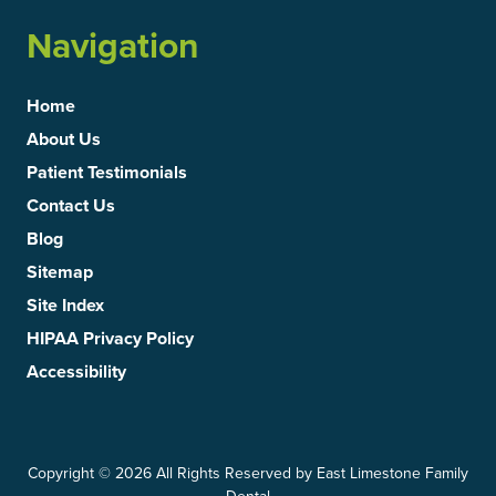
Navigation
Home
About Us
Patient Testimonials
Contact Us
Blog
Sitemap
Site Index
HIPAA Privacy Policy
Accessibility
Copyright
© 2026 All Rights Reserved by East Limestone Family
Dental