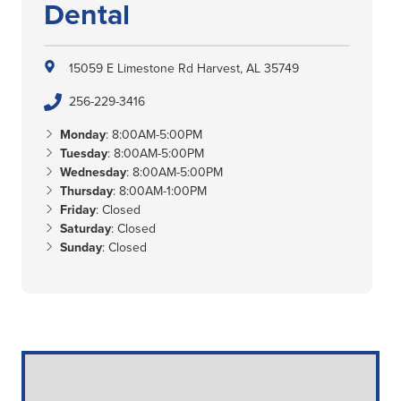
Dental
15059 E Limestone Rd
Harvest, AL 35749
256-229-3416
Monday
: 8:00AM-5:00PM
Tuesday
: 8:00AM-5:00PM
Wednesday
: 8:00AM-5:00PM
Thursday
: 8:00AM-1:00PM
Friday
: Closed
Saturday
: Closed
Sunday
: Closed