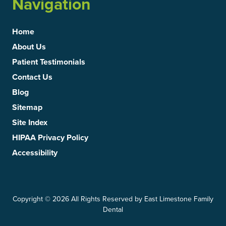
Navigation
Home
About Us
Patient Testimonials
Contact Us
Blog
Sitemap
Site Index
HIPAA Privacy Policy
Accessibility
Copyright
© 2026 All Rights Reserved by East Limestone Family
Dental