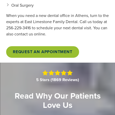
Oral Surgery
When you need a new dental office in Athens, turn to the
experts at East Limestone Family Dental. Call us today at
256-229-3416
to schedule your next dental visit. You can
also contact us online.
REQUEST AN APPOINTMENT
5
out
5 Stars (1869 Reviews)
of
5
Read Why Our Patients
stars
Love Us
-
1869