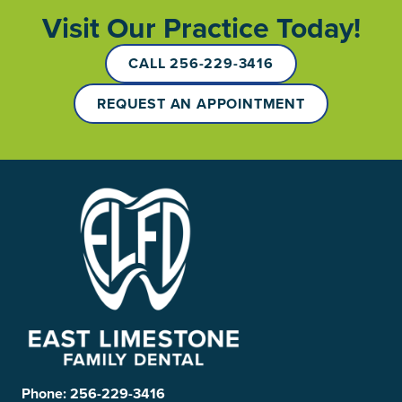
Visit Our Practice Today!
CALL 256-229-3416
REQUEST AN APPOINTMENT
Phone:
256-229-3416