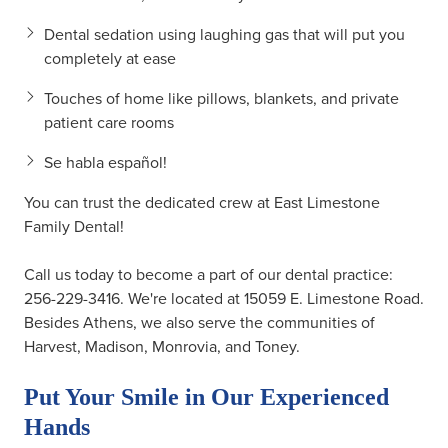
Dental sedation using laughing gas that will put you
completely at ease
Touches of home like pillows, blankets, and private
patient care rooms
Se habla español!
You can trust the dedicated crew at East Limestone
Family Dental!
Call us today to become a part of our dental practice:
256-229-3416
. We're located at 15059 E. Limestone Road.
Besides Athens, we also serve the communities of
Harvest, Madison, Monrovia, and Toney.
Put Your Smile in Our Experienced
Hands