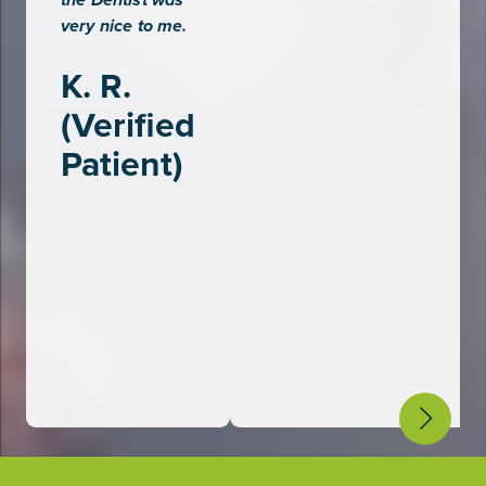
the Dentist was
P
very nice to me.
K. R.
(Verified
Patient)