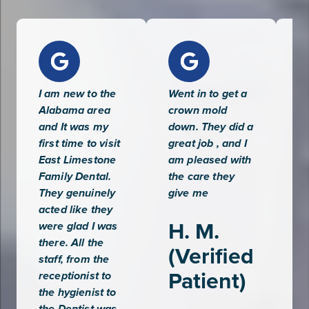
votes
I am new to the
Went in to get a
Ve
Alabama area
crown mold
an
and It was my
down. They did a
se
first time to visit
great job , and I
wa
East Limestone
am pleased with
wa
Family Dental.
the care they
fo
They genuinely
give me
se
acted like they
ap
H. M.
were glad I was
ef
there. All the
qu
(Verified
staff, from the
Patient)
A
receptionist to
the hygienist to
(