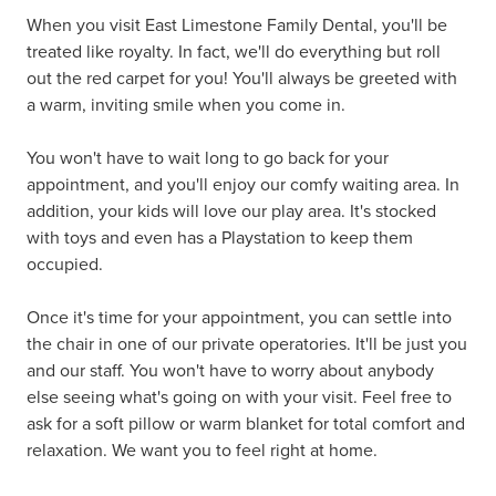
When you visit East Limestone Family Dental, you'll be
treated like royalty. In fact, we'll do everything but roll
out the red carpet for you! You'll always be greeted with
a warm, inviting smile when you come in.
You won't have to wait long to go back for your
appointment, and you'll enjoy our comfy waiting area. In
addition, your kids will love our play area. It's stocked
with toys and even has a Playstation to keep them
occupied.
Once it's time for your appointment, you can settle into
the chair in one of our private operatories. It'll be just you
and our staff. You won't have to worry about anybody
else seeing what's going on with your visit. Feel free to
ask for a soft pillow or warm blanket for total comfort and
relaxation. We want you to feel right at home.