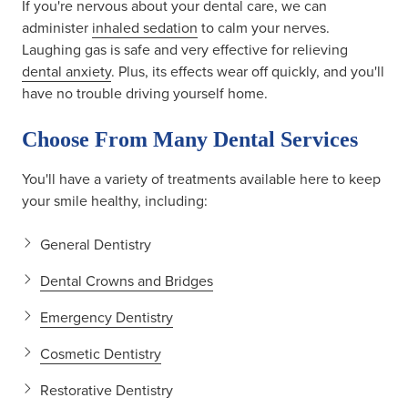
If you're nervous about your dental care, we can
administer
inhaled sedation
to calm your nerves.
Laughing gas is safe and very effective for relieving
dental anxiety
. Plus, its effects wear off quickly, and you'll
have no trouble driving yourself home.
Choose From Many Dental Services
You'll have a variety of treatments available here to keep
your smile healthy, including:
General Dentistry
Dental Crowns and Bridges
Emergency Dentistry
Cosmetic Dentistry
Restorative Dentistry