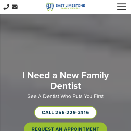
Skip
Skip
Togg
to
to
Navi
256-
main
footer
229-
content
3416
East
Limestone
Family
Dental
15059
E
I Need a New Family
Limestone
Dentist
Rd,
Harvest,
See A Dentist Who Puts You First
AL
35749
CALL 256-229-3416
Varied
REQUEST AN APPOINTMENT