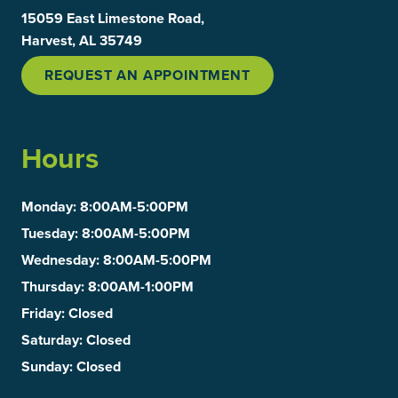
15059 East Limestone Road,
Harvest, AL 35749
REQUEST AN APPOINTMENT
Hours
Monday
: 8:00AM-5:00PM
Tuesday
: 8:00AM-5:00PM
Wednesday
: 8:00AM-5:00PM
Thursday
: 8:00AM-1:00PM
Friday
: Closed
Saturday
: Closed
Sunday
: Closed