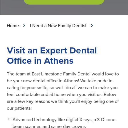
Home
I Need a New Family Dentist
Visit an Expert Dental
Office in Athens
The team at East Limestone Family Dental would love to
be your new dental office in Athens! We take pride in
caring for your smile, so we'll do all we can to make you
feel comfortable and at home when you visit us. Below
are a few key reasons we think you'll enjoy being one of
our patients:
Advanced technology like digital X-rays, a 3-D cone
beam scanner, and same-day crowns