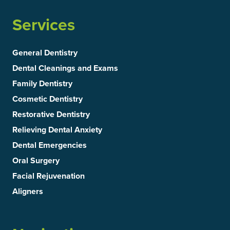
Services
General Dentistry
Dental Cleanings and Exams
Family Dentistry
Cosmetic Dentistry
Restorative Dentistry
Relieving Dental Anxiety
Dental Emergencies
Oral Surgery
Facial Rejuvenation
Aligners