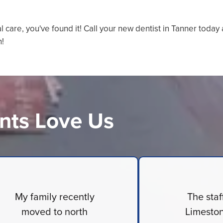
al care, you've found it! Call your new dentist in Tanner today
n!
nts Love Us
My family recently
The staf
moved to north
Limeston