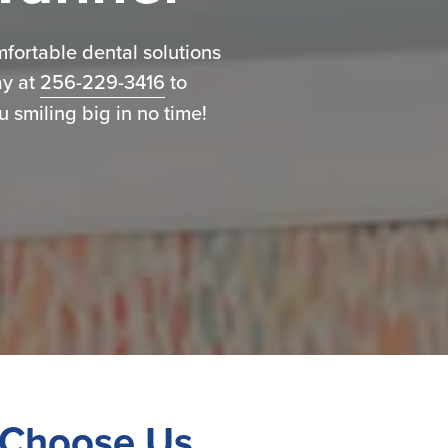
omfortable dental solutions
ay at
256-229-3416
to
 smiling big in no time!
Choose Us