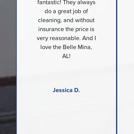
fantastic! They always
do a great job of
cleaning, and without
insurance the price is
very reasonable. And I
love the Belle Mina,
AL!
Jessica D.