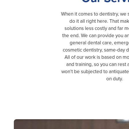
When it comes to dentistry, we s
do it all right here. That ma
solutions less costly and far 
the end. We can provide you an
general dental care, emerge
cosmetic dentistry, same-day d
All of our work is based on 
and training, so you can rest
won’t be subjected to antiquat
on duty.