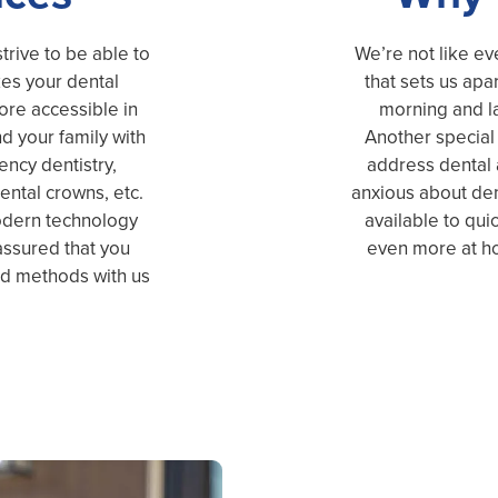
trive to be able to
We’re not like ev
kes your dental
that sets us apar
more accessible in
morning and l
d your family with
Another special 
ncy dentistry,
address dental a
ental crowns, etc.
anxious about den
modern technology
available to quic
 assured that you
even more at ho
ed methods with us