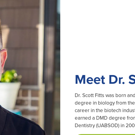
Meet Dr. S
Dr. Scott Fitts was born a
degree in biology from the 
career in the biotech indust
earned a DMD degree from 
Dentistry (UABSOD) in 200