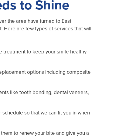
eds to Shine
over the area have turned to East
Here are few types of services that will
e treatment to keep your smile healthy
eplacement options including composite
ments like tooth bonding, dental veneers,
r schedule so that we can fit you in when
o them to renew your bite and give you a