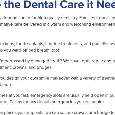
 the Dental Care it Ne
ty depends on to for high-quality dentistry. Families from all 
rmative care delivered in a warm and welcoming environment. 
heckups, tooth sealants, fluoride treatments, and gum diseas
lp you ward off bad breath, too!
 Embarrassed by damaged teeth? We have tooth repair and r
eatment, crowns, and bridges.
lp you design your own smile makeover with a variety of treat
nd more.
mes at you fast, emergency slots are usually held open in ou
ome. Call us for any dental emergencies you encounter.
eon places your implants, we can secure crowns or a bridge t