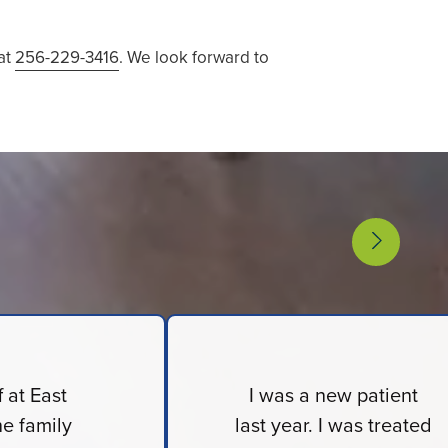
 at
256-229-3416
. We look forward to
f at East
I was a new patient
e family
last year. I was treated