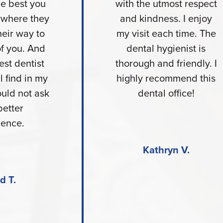
he best you
with the utmost respect
nywhere they
and kindness. I enjoy
heir way to
my visit each time. The
of you. And
dental hygienist is
est dentist
thorough and friendly. I
l find in my
highly recommend this
ould not ask
dental office!
better
ience.
Kathryn V.
d T.