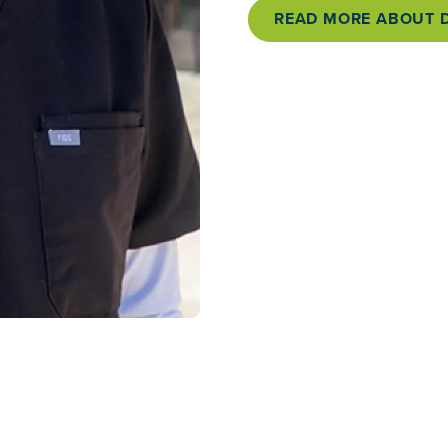
READ MORE ABOUT D