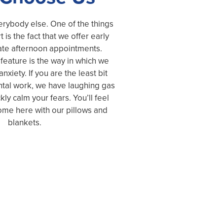
erybody else. One of the things
t is the fact that we offer early
ate afternoon appointments.
feature is the way in which we
nxiety. If you are the least bit
tal work, we have laughing gas
kly calm your fears. You’ll feel
me here with our pillows and
blankets.