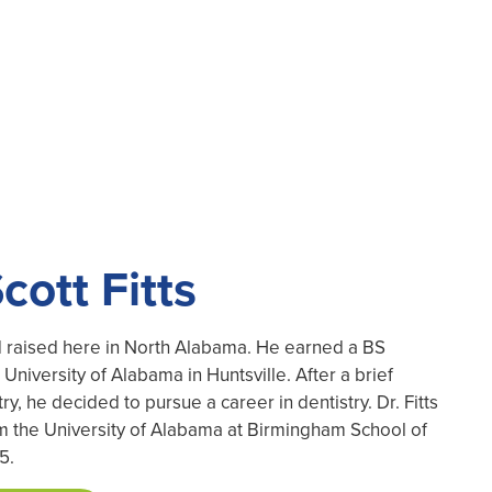
cott Fitts
nd raised here in North Alabama. He earned a BS
University of Alabama in Huntsville. After a brief
ry, he decided to pursue a career in dentistry. Dr. Fitts
the University of Alabama at Birmingham School of
5.