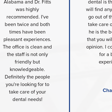
Alabama and Dr. Fitts
dental is t
was highly
will find a
recommended. I've
go out of t
been twice and both
take care 
times have been
he is the b
pleasant experiences.
that you wil
The office is clean and
opinion. I c
the staff is not only
for a 
friendly but
exper
knowledgeable.
Definitely the people
you're looking for to
Cha
take care of your
dental needs!