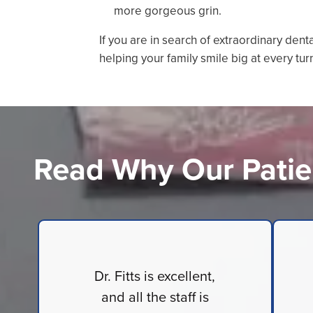
more gorgeous grin.
If you are in search of extraordinary dent
helping your family smile big at every tur
Read Why Our Patie
Dr. Fitts is excellent,
and all the staff is