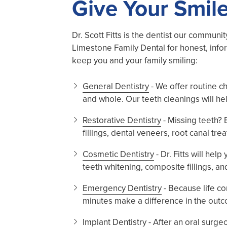
Give Your Smile
Dr. Scott Fitts is the dentist our communi
Limestone Family Dental for honest, info
keep you and your family smiling:
General Dentistry
- We offer routine c
and whole. Our teeth cleanings will he
Restorative Dentistry
- Missing teeth?
fillings, dental veneers, root canal tr
Cosmetic Dentistry
- Dr. Fitts will he
teeth whitening, composite fillings, a
Emergency Dentistry
- Because life co
minutes make a difference in the outc
Implant Dentistry - After an oral surg