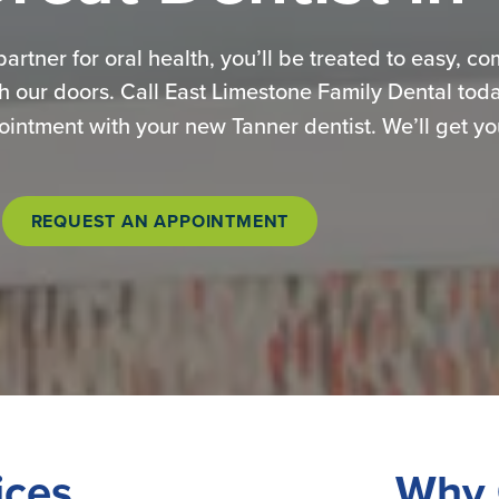
 partner for oral health, you’ll be treated to easy, c
h our doors. Call East Limestone Family Dental tod
ntment with your new Tanner dentist. We’ll get you
REQUEST AN APPOINTMENT
ices
Why 