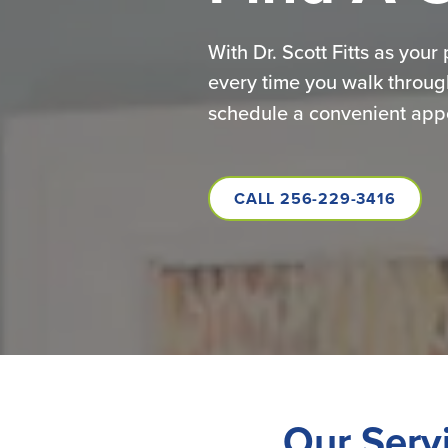
With Dr. Scott Fitts as your
every time you walk throug
schedule a convenient appoi
CALL 256-229-3416
Our Serv