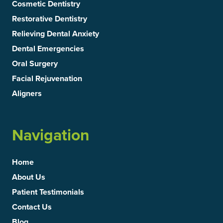
Cosmetic Dentistry
Restorative Dentistry
Relieving Dental Anxiety
Dental Emergencies
Oral Surgery
Facial Rejuvenation
Aligners
Navigation
Home
About Us
Patient Testimonials
Contact Us
Blog