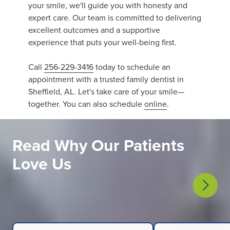
your smile, we'll guide you with honesty and
expert care. Our team is committed to delivering
excellent outcomes and a supportive
experience that puts your well-being first.
Call
256-229-3416
today to schedule an
appointment with a trusted family dentist in
Sheffield, AL. Let's take care of your smile—
together. You can also schedule
online
.
Read Why Our Patients
Love Us