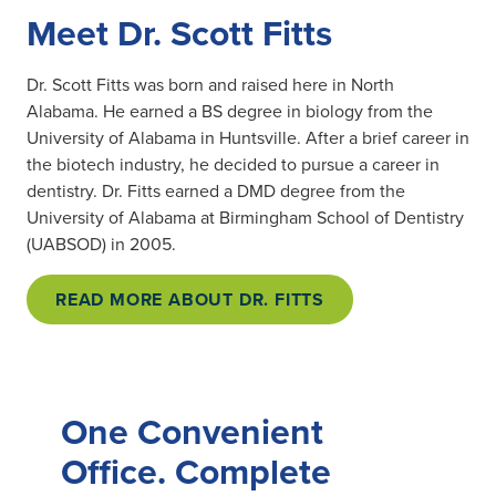
Meet Dr. Scott Fitts
Dr. Scott Fitts was born and raised here in North
Alabama. He earned a BS degree in biology from the
University of Alabama in Huntsville. After a brief career in
the biotech industry, he decided to pursue a career in
dentistry. Dr. Fitts earned a DMD degree from the
University of Alabama at Birmingham School of Dentistry
(UABSOD) in 2005.
READ MORE ABOUT DR. FITTS
One Convenient
Office. Complete