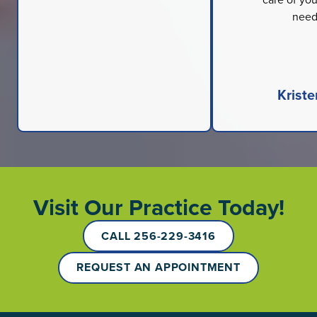
need
Kriste
Visit Our Practice Today!
CALL 256-229-3416
REQUEST AN APPOINTMENT