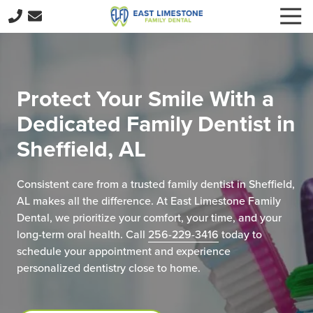
Skip
Skip
Togg
to
to
Navi
256-
main
footer
229-
content
3416
East
Protect Your Smile With a
Limestone
Dedicated Family Dentist in
Family
Dental
Sheffield, AL
15059
E
Consistent care from a trusted family dentist in Sheffield,
Limestone
AL makes all the difference. At East Limestone Family
Rd,
Dental, we prioritize your comfort, your time, and your
Harvest,
long-term oral health. Call
256-229-3416
today to
AL
schedule your appointment and experience
35749
personalized dentistry close to home.
Varied