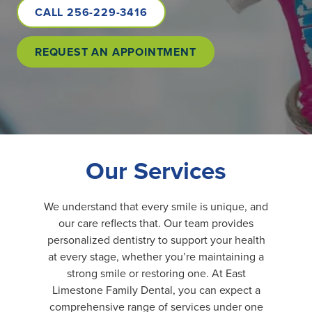
CALL 256-229-3416
REQUEST AN APPOINTMENT
Our Services
We understand that every smile is unique, and
our care reflects that. Our team provides
personalized dentistry to support your health
at every stage, whether you’re maintaining a
strong smile or restoring one. At East
Limestone Family Dental, you can expect a
comprehensive range of services under one