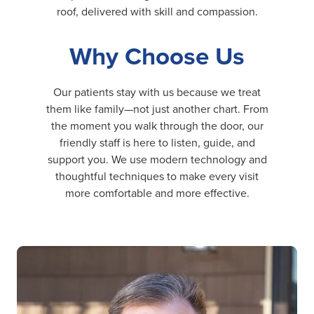
roof, delivered with skill and compassion.
Why Choose Us
Our patients stay with us because we treat
them like family—not just another chart. From
the moment you walk through the door, our
friendly staff is here to listen, guide, and
support you. We use modern technology and
thoughtful techniques to make every visit
more comfortable and more effective.