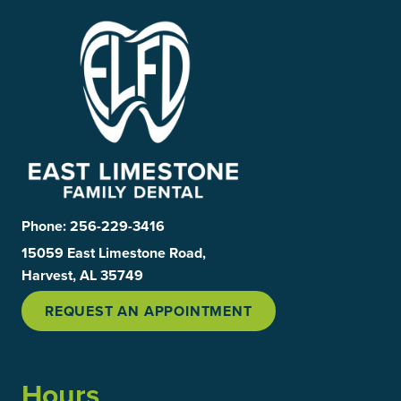
Phone:
256-229-3416
15059 East Limestone Road,
Harvest, AL 35749
REQUEST AN APPOINTMENT
Hours