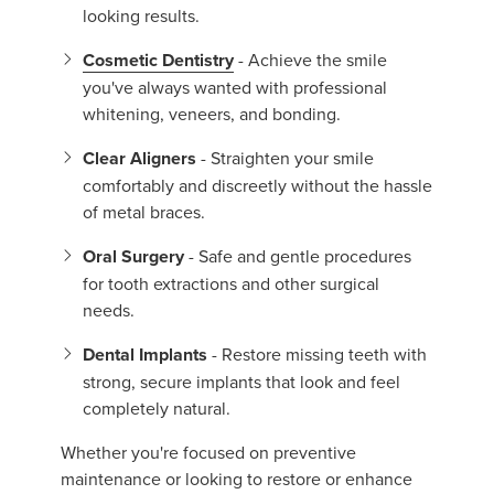
looking results.
Cosmetic Dentistry
- Achieve the smile
you've always wanted with professional
whitening, veneers, and bonding.
Clear Aligners
- Straighten your smile
comfortably and discreetly without the hassle
of metal braces.
Oral Surgery
- Safe and gentle procedures
for tooth extractions and other surgical
needs.
Dental Implants
- Restore missing teeth with
strong, secure implants that look and feel
completely natural.
Whether you're focused on preventive
maintenance or looking to restore or enhance