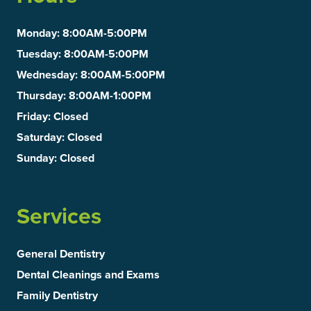
Monday
: 8:00AM-5:00PM
Tuesday
: 8:00AM-5:00PM
Wednesday
: 8:00AM-5:00PM
Thursday
: 8:00AM-1:00PM
Friday
: Closed
Saturday
: Closed
Sunday
: Closed
Services
General Dentistry
Dental Cleanings and Exams
Family Dentistry