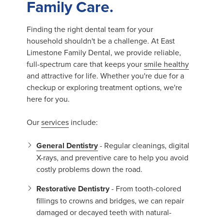
Family Care.
Finding the right dental team for your
household shouldn't be a challenge. At East
Limestone Family Dental, we provide reliable,
full-spectrum care that keeps your
smile healthy
and attractive for life. Whether you're due for a
checkup or exploring treatment options, we're
here for you.
Our
services
include:
General Dentistry
- Regular cleanings, digital
X-rays, and preventive care to help you avoid
costly problems down the road.
Restorative Dentistry
- From tooth-colored
fillings to crowns and bridges, we can repair
damaged or decayed teeth with natural-