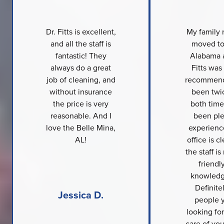
Dr. Fitts is excellent,
My family 
and all the staff is
moved to
fantastic! They
Alabama a
always do a great
Fitts was
job of cleaning, and
recommend
without insurance
been twi
the price is very
both time
reasonable. And I
been ple
love the Belle Mina,
experienc
AL!
office is c
the staff is
friendl
knowledg
Definite
Jessica D.
people y
looking for
care of you