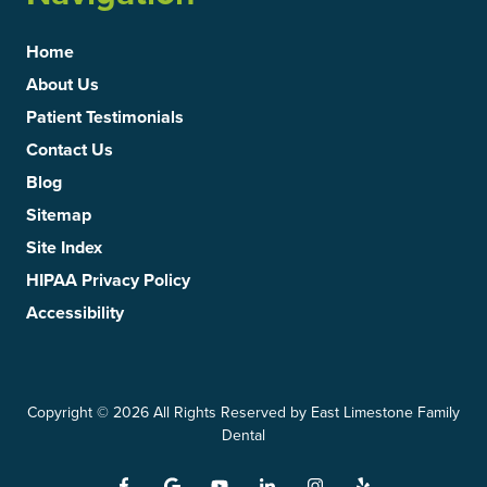
Home
About Us
Patient Testimonials
Contact Us
Blog
Sitemap
Site Index
HIPAA Privacy Policy
Accessibility
Copyright
© 2026 All Rights Reserved by East Limestone Family
Dental