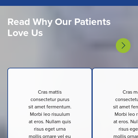
Read Why Our Patients
Love Us
Cras mattis
Cras ma
consectetur purus
consectetu
sit amet fermentum.
sit amet fe
Morbi leo risuulum
Morbi leo 
at eros. Nullam quis
at eros. Nu
risus eget urna
risus ege
mollis ornare vel eu
mollis orna