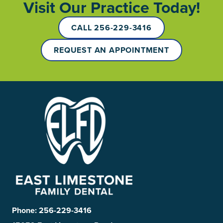
Visit Our Practice Today!
CALL 256-229-3416
REQUEST AN APPOINTMENT
Phone:
256-229-3416