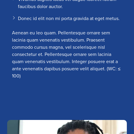
faucibus dolor auctor.
Donec id elit non mi porta gravida at eget metus.
Aenean eu leo quam. Pellentesque ornare sem
lacinia quam venenatis vestibulum. Praesent
commodo cursus magna, vel scelerisque nisl
consectetur et. Pellentesque ornare sem lacinia
quam venenatis vestibulum. Integer posuere erat a
ante venenatis dapibus posuere velit aliquet. (WC: ≤
100)