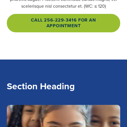
scelerisque nisl consectetur et. (WC: ≤ 120)
CALL 256-229-3416 FOR AN
APPOINTMENT
Section Heading