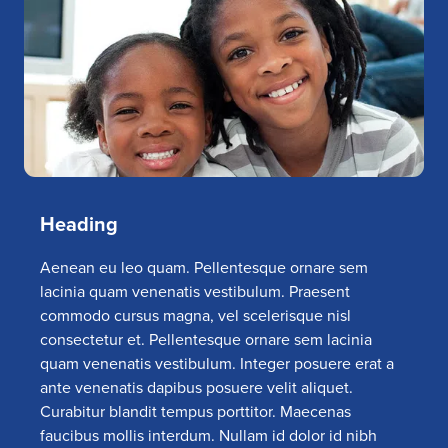
Heading
Aenean eu leo quam. Pellentesque ornare sem
lacinia quam venenatis vestibulum. Praesent
commodo cursus magna, vel scelerisque nisl
consectetur et. Pellentesque ornare sem lacinia
quam venenatis vestibulum. Integer posuere erat a
ante venenatis dapibus posuere velit aliquet.
Curabitur blandit tempus porttitor. Maecenas
faucibus mollis interdum. Nullam id dolor id nibh