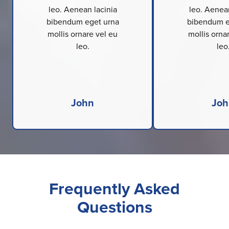
leo. Aenean lacinia
leo. Aenean
bibendum eget urna
bibendum e
mollis ornare vel eu
mollis orna
leo.
leo
John
Joh
Frequently Asked
Questions