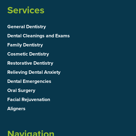
Services
General Dentistry
Dental Cleanings and Exams
Family Dentistry
Cosmetic Dentistry
Restorative Dentistry
Relieving Dental Anxiety
Dental Emergencies
Oral Surgery
Facial Rejuvenation
Aligners
Navigation