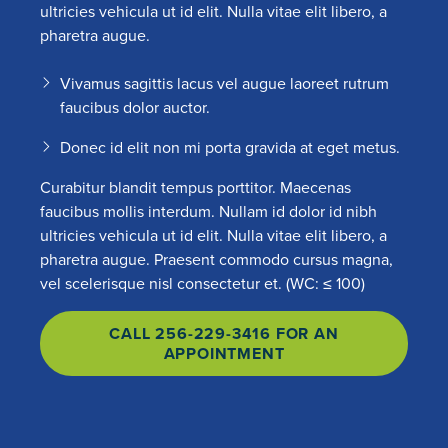
ultricies vehicula ut id elit. Nulla vitae elit libero, a
pharetra augue.
Vivamus sagittis lacus vel augue laoreet rutrum
faucibus dolor auctor.
Donec id elit non mi porta gravida at eget metus.
Curabitur blandit tempus porttitor. Maecenas
faucibus mollis interdum. Nullam id dolor id nibh
ultricies vehicula ut id elit. Nulla vitae elit libero, a
pharetra augue. Praesent commodo cursus magna,
vel scelerisque nisl consectetur et. (WC: ≤ 100)
CALL 256-229-3416 FOR AN
APPOINTMENT