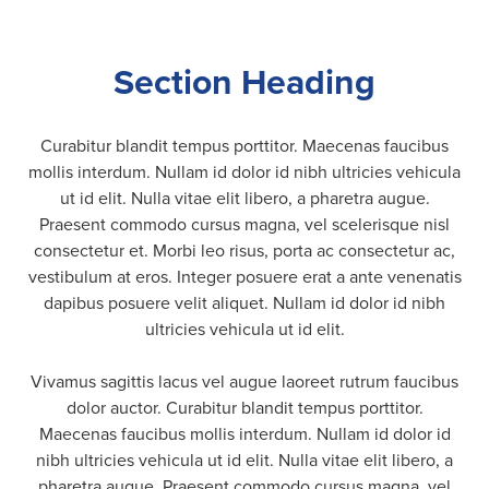
Section Heading
Curabitur blandit tempus porttitor. Maecenas faucibus
mollis interdum. Nullam id dolor id nibh ultricies vehicula
ut id elit. Nulla vitae elit libero, a pharetra augue.
Praesent commodo cursus magna, vel scelerisque nisl
consectetur et. Morbi leo risus, porta ac consectetur ac,
vestibulum at eros. Integer posuere erat a ante venenatis
dapibus posuere velit aliquet. Nullam id dolor id nibh
ultricies vehicula ut id elit.
Vivamus sagittis lacus vel augue laoreet rutrum faucibus
dolor auctor. Curabitur blandit tempus porttitor.
Maecenas faucibus mollis interdum. Nullam id dolor id
nibh ultricies vehicula ut id elit. Nulla vitae elit libero, a
pharetra augue. Praesent commodo cursus magna, vel