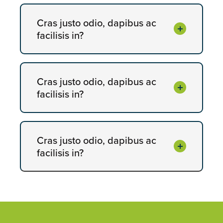
Cras justo odio, dapibus ac
facilisis in?
Cras justo odio, dapibus ac
facilisis in?
Cras justo odio, dapibus ac
facilisis in?