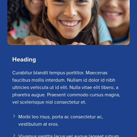
Heading
Curabitur blandit tempus porttitor. Maecenas
faucibus mollis interdum. Nullam id dolor id nibh
ultricies vehicula ut id elit. Nulla vitae elit libero, a
pharetra augue. Praesent commodo cursus magna,
vel scelerisque nisl consectetur et.
Morbi leo risus, porta ac consectetur ac,
vestibulum at eros.
Vivamus sagittis lacus vel augue laoreet rutrum