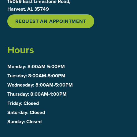
15059 East Limestone Road,
Harvest, AL 35749
REQUEST AN APPOINTMENT
Hours
Monday
: 8:00AM-5:00PM
Tuesday
: 8:00AM-5:00PM
Wednesday
: 8:00AM-5:00PM
Thursday
: 8:00AM-1:00PM
Friday
: Closed
Saturday
: Closed
Sunday
: Closed