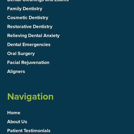
Family Dentistry
Cosmetic Dentistry
Restorative Dentistry
Relieving Dental Anxiety
Dental Emergencies
Oral Surgery
Facial Rejuvenation
Aligners
Navigation
Home
About Us
Patient Testimonials