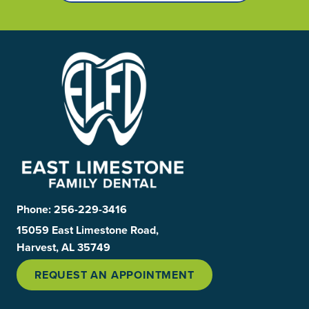
Phone:
256-229-3416
15059 East Limestone Road,
Harvest, AL 35749
REQUEST AN APPOINTMENT