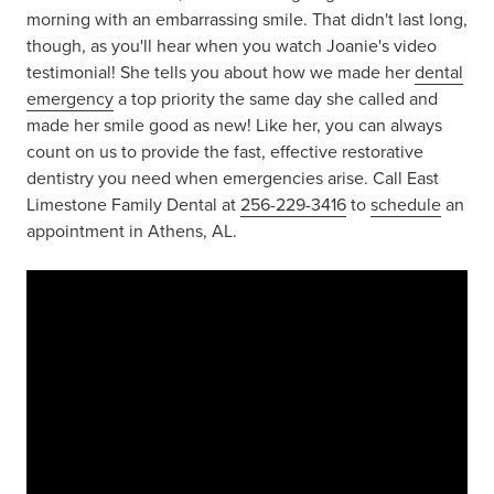
morning with an embarrassing smile. That didn't last long,
though, as you'll hear when you watch Joanie's video
testimonial! She tells you about how we made her
dental
emergency
a top priority the same day she called and
made her smile good as new! Like her, you can always
count on us to provide the fast, effective restorative
dentistry you need when emergencies arise. Call East
Limestone Family Dental at
256-229-3416
to
schedule
an
appointment in Athens, AL.