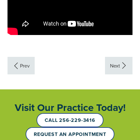
Visit Our Practice Today!
CALL 256-229-3416
REQUEST AN APPOINTMENT