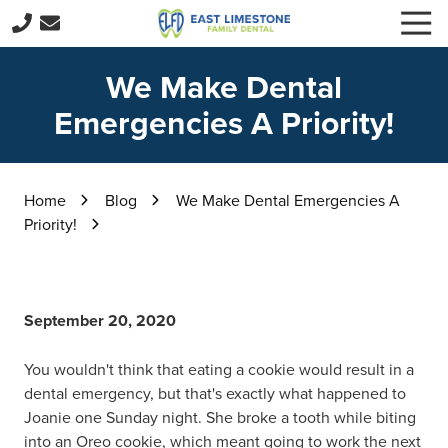
Skip
Skip
Togg
to
to
Navi
256-
main
footer
229-
We Make Dental
content
3416
Emergencies A Priority!
East
Limestone
Family
Dental
Home
Blog
We Make Dental Emergencies A
15059
Priority!
E
Limestone
Rd,
Harvest,
September 20, 2020
AL
35749
You wouldn't think that eating a cookie would result in a
Varied
dental emergency, but that's exactly what happened to
Joanie one Sunday night. She broke a tooth while biting
into an Oreo cookie, which meant going to work the next