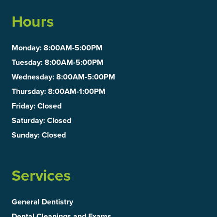
Hours
Monday
: 8:00AM-5:00PM
Tuesday
: 8:00AM-5:00PM
Wednesday
: 8:00AM-5:00PM
Thursday
: 8:00AM-1:00PM
Friday
: Closed
Saturday
: Closed
Sunday
: Closed
Services
General Dentistry
Dental Cleanings and Exams