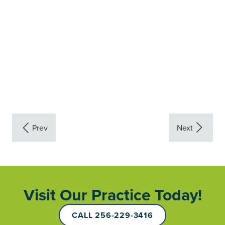
Visit Our Practice Today!
CALL 256-229-3416