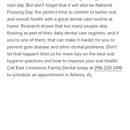
next day. But don't forget that it will also be National
Flossing Day, the perfect time to commit to better oral
and overall health with a great dental care routine at
home. Research shows that too many people skip
flossing as part of their daily dental care regimen, and if
you're one of them, that can make it harder for you to
prevent gum disease and other dental problems. Don't
let that happen! Visit us for more tips on the best oral
hygiene practices and how to improve your oral health.
Call East Limestone Family Dental today at
256-229-3416
to schedule an appointment in Athens, AL.