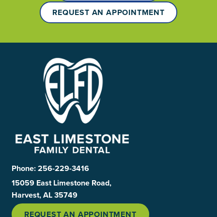
REQUEST AN APPOINTMENT
Phone:
256-229-3416
15059 East Limestone Road,
Harvest, AL 35749
REQUEST AN APPOINTMENT