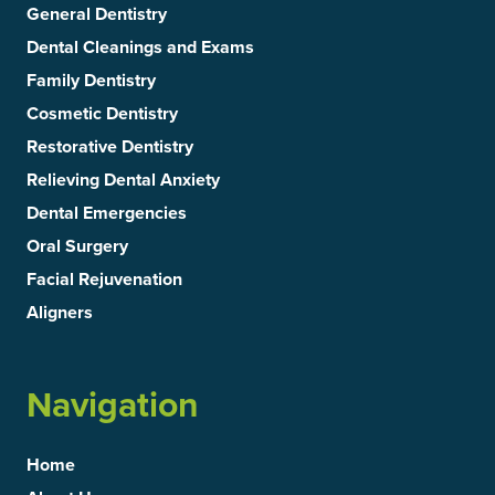
General Dentistry
Dental Cleanings and Exams
Family Dentistry
Cosmetic Dentistry
Restorative Dentistry
Relieving Dental Anxiety
Dental Emergencies
Oral Surgery
Facial Rejuvenation
Aligners
Navigation
Home