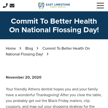
Skip
Skip
Togg
to
to
Navi
256-
main
footer
229-
Commit To Better Health
content
3416
On National Flossing Day!
East
Limestone
Family
Dental
Home
Blog
Commit To Better Health On
15059
National Flossing Day!
E
Limestone
Rd,
Harvest,
November 20, 2020
AL
35749
Your friendly Athens dentist hopes you and your family
Varied
have a wonderful Thanksgiving! After you clear the table,
you probably get out the Black Friday mailers, clip
coupons, and map out your shopping strategy for the