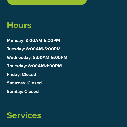
Hours
Monday
: 8:00AM-5:00PM
Tuesday
: 8:00AM-5:00PM
Wednesday
: 8:00AM-5:00PM
Thursday
: 8:00AM-1:00PM
Friday
: Closed
Saturday
: Closed
Sunday
: Closed
Services